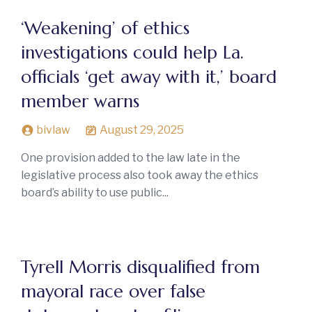
‘Weakening’ of ethics
investigations could help La.
officials ‘get away with it,’ board
member warns
bivlaw
August 29, 2025
One provision added to the law late in the
legislative process also took away the ethics
board’s ability to use public...
Tyrell Morris disqualified from
mayoral race over false