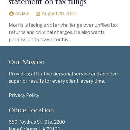
statement on tax filings
bivlaw
August 28, 2025
Morris is facing a voter challenge over unfiled tax
returns and criminal charges. He also wants
permission to travel for his...
Our Mission
Providing attentive personal service and achieve
superior results for every client, every time.
Privacy Policy
Office Location
650 Poydras St., Ste. 2200
New Orleans, LA 70130