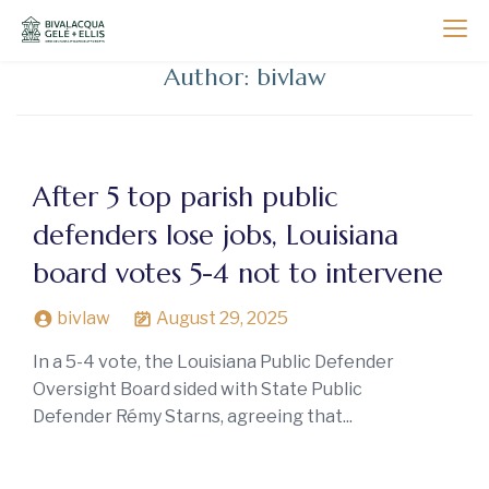
Skip
to
Bivalacqua, Gelé and Ellis
New Orleans Litigation Attorneys
content
Author:
bivlaw
After 5 top parish public
defenders lose jobs, Louisiana
board votes 5-4 not to intervene
bivlaw
August 29, 2025
In a 5-4 vote, the Louisiana Public Defender
Oversight Board sided with State Public
Defender Rémy Starns, agreeing that...